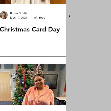
Emma Smith
Dec 11, 2025
1 min read
Christmas Card Day