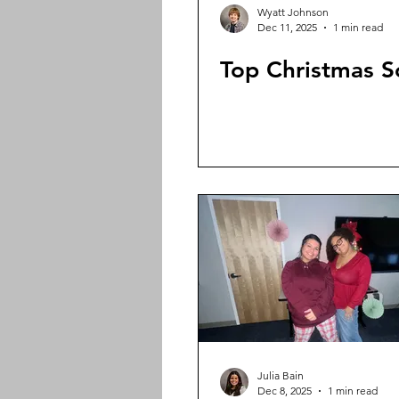
Wyatt Johnson
Dec 11, 2025
1 min read
Top Christmas 
Julia Bain
Dec 8, 2025
1 min read