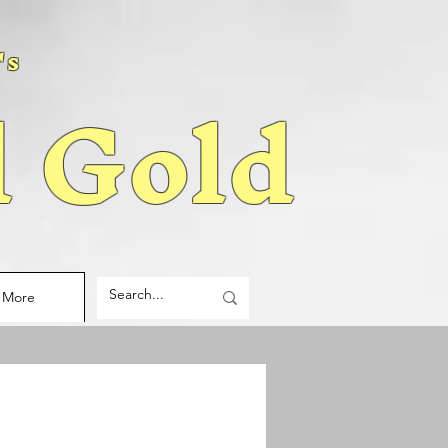
's
d Gold
More