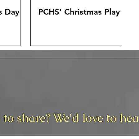
s Day
PCHS' Christmas Play
 to share? We'd love to he