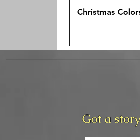
Christmas Color
Got a story