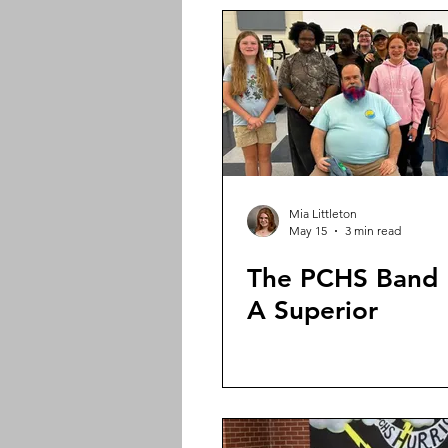
Mia Littleton
May 15
3 min read
The PCHS Band 
A Superior