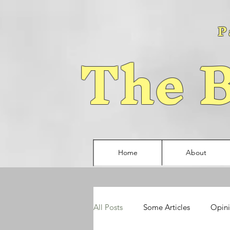
P
The B
Home
About
All Posts
Some Articles
Opin