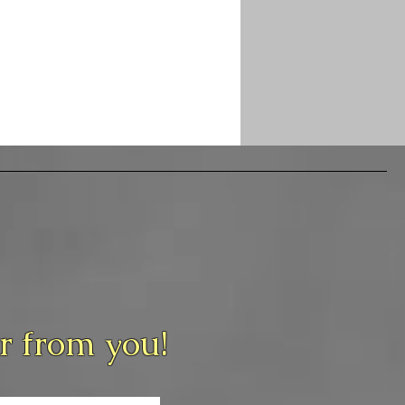
ar from you!