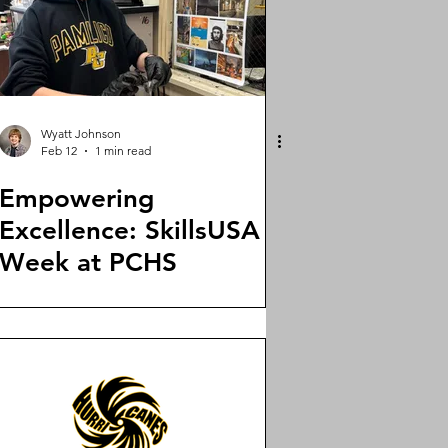
Wyatt Johnson
Feb 12
1 min read
Empowering
Excellence: SkillsUSA
Week at PCHS