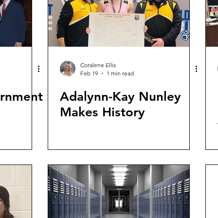
Coralene Ellis
Feb 19
1 min read
ernment
Adalynn-Kay Nunley
Makes History