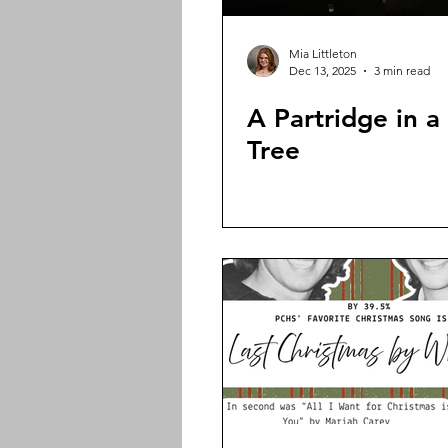
Mia Littleton
Dec 13, 2025
3 min read
A Partridge in a
Tree