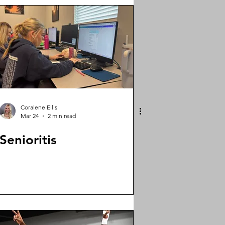
Coralene Ellis
Mar 24
2 min read
Senioritis