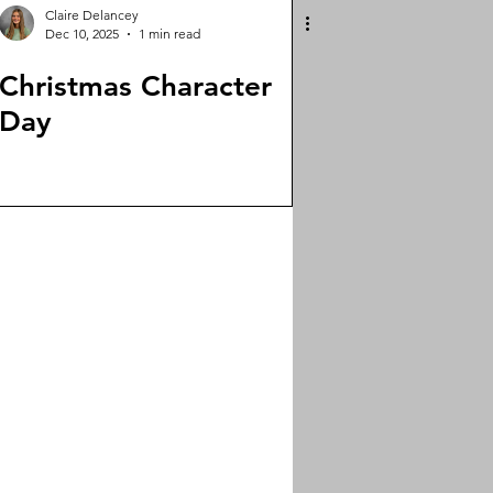
Claire Delancey
Dec 10, 2025
1 min read
Christmas Character
Day