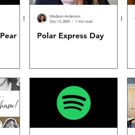
Madison Anderson
Dec 13, 2025
1 min read
 Pear
Polar Express Day