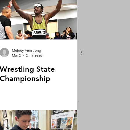
Melody Armstrong
Mar 2
2 min read
Wrestling State
Championship