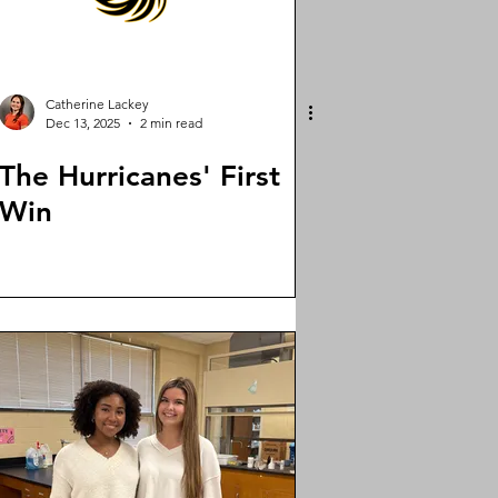
Catherine Lackey
Dec 13, 2025
2 min read
The Hurricanes' First
Win