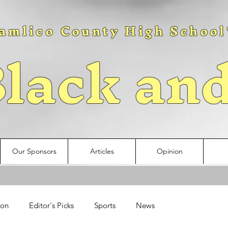
amlico County High School
lack an
Our Sponsors
Articles
Opinion
ion
Editor's Picks
Sports
News