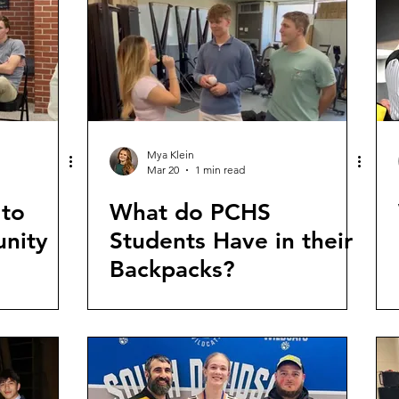
Mya Klein
Mar 20
1 min read
 to
What do PCHS
nity
Students Have in their
Backpacks?