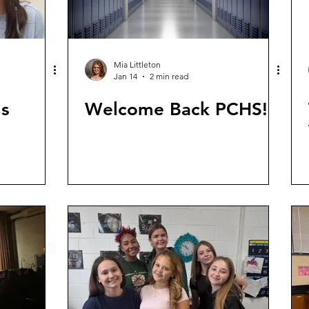
Mia Littleton
Jan 14
2 min read
ls
Welcome Back PCHS!