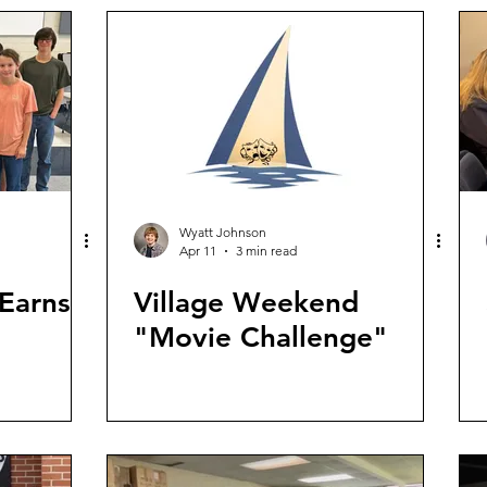
Wyatt Johnson
Apr 11
3 min read
Earns
Village Weekend
"Movie Challenge"