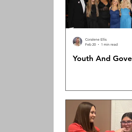
Coralene Ellis
Feb 20
1 min read
Youth And Gov