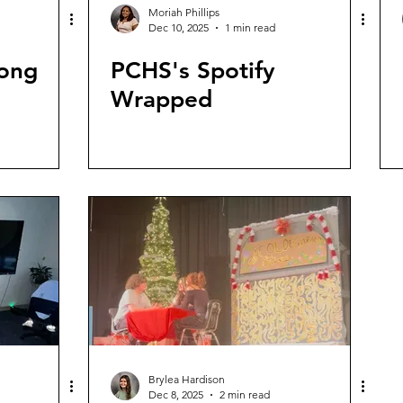
Moriah Phillips
Dec 10, 2025
1 min read
Song
PCHS's Spotify
Wrapped
Brylea Hardison
Dec 8, 2025
2 min read