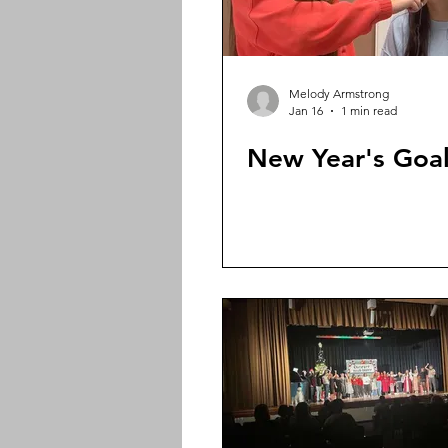
Melody Armstrong
Jan 16
1 min read
New Year's Goa