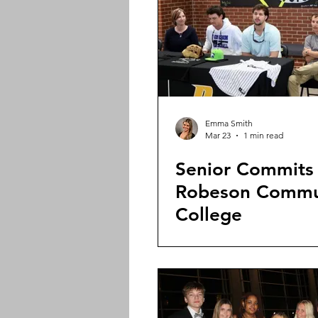
Emma Smith
Mar 23
1 min read
Senior Commits
Robeson Commu
College