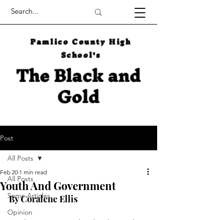
Pamlico County High
School's
The Black and
Gold
Post
All Posts
Feb 20
1 min read
All Posts
Youth And Government
Some Articles
By Coralene Ellis
Opinion