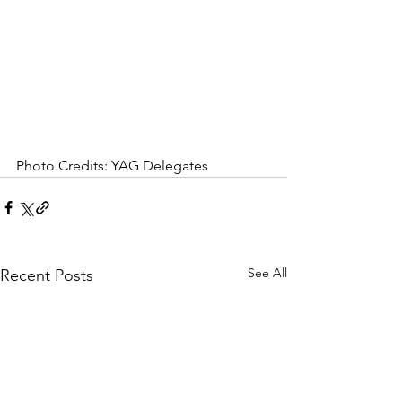
Photo Credits: YAG Delegates
See All
Recent Posts