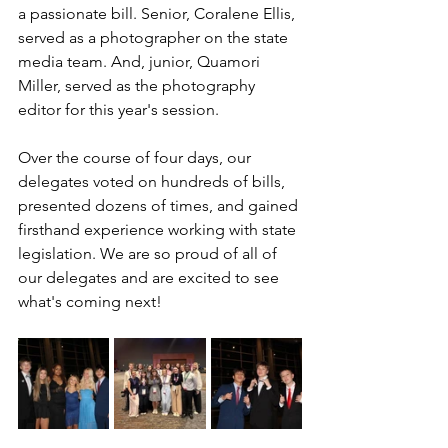
a passionate bill. Senior, Coralene Ellis, 
served as a photographer on the state 
media team. And, junior, Quamori 
Miller, served as the photography 
editor for this year's session.
Over the course of four days, our 
delegates voted on hundreds of bills, 
presented dozens of times, and gained 
firsthand experience working with state 
legislation. We are so proud of all of 
our delegates and are excited to see 
what's coming next!