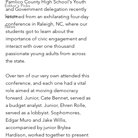
Pamlico County High School's Youth 
Editor's Picks
and Government delegation recently 
Sports
returned from an exhilarating four-day 
conference in Raleigh, NC, where our 
News
students got to learn about the 
importance of civic engagement and 
interact with over one thousand 
passionate young adults from across 
the state.
Over ten of our very own attended this 
conference, and each one had a vital 
role aimed at moving democracy 
forward. Junior, Cate Bennet, served as 
a budget analyst. Junior, Ehren Rolle, 
served as a lobbyist. Sophomores, 
Edgar Muro and Jake Willis, 
accompanied by junior Brylea 
Hardison, worked together to present 