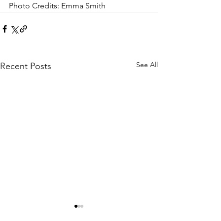
Photo Credits: Emma Smith 
See All
Recent Posts