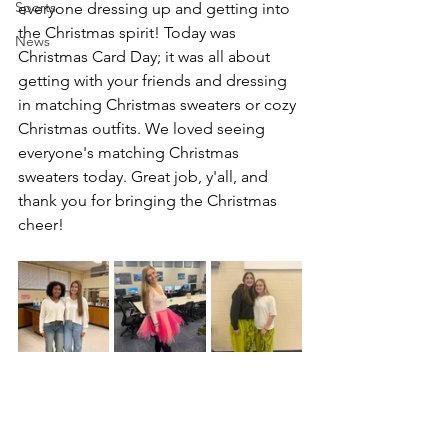
Sports
everyone dressing up and getting into 
the Christmas spirit! Today was 
News
Christmas Card Day; it was all about 
getting with your friends and dressing 
in matching Christmas sweaters or cozy 
Christmas outfits. We loved seeing 
everyone's matching Christmas 
sweaters today. Great job, y'all, and 
thank you for bringing the Christmas 
cheer!