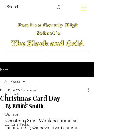
Pamlico County High
School's
The Black and Gold
Post
All Posts
Dec 11, 2025
1 min read
All Posts
Christmas Card Day
Some Articles
By Emma Smith
Opinion
Christmas Spirit Week has been an 
Editor's Picks
absolute hit; we have loved seeing 