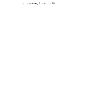
Sophomore, Ehren Rolle