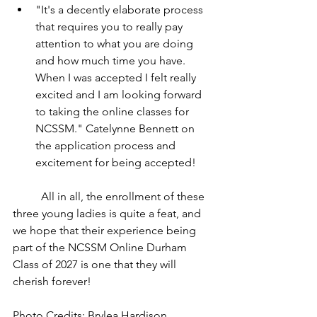
"It's a decently elaborate process 
that requires you to really pay 
attention to what you are doing 
and how much time you have. 
When I was accepted I felt really 
excited and I am looking forward 
to taking the online classes for 
NCSSM." Catelynne Bennett on 
the application process and 
excitement for being accepted!
	All in all, the enrollment of these 
three young ladies is quite a feat, and 
we hope that their experience being 
part of the NCSSM Online Durham 
Class of 2027 is one that they will 
cherish forever!
Photo Credits: Brylea Hardison