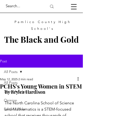
Pamlico County High
School's
The
Black
and
Gold
Post
All Posts
May 12, 2025
2 min read
All Posts
PCHS's Young Women in STEM
By Brylea Hardison				
Some Articles
Opinion
The North Carolina School of Science 
Editor's Picks
and Mathematics is a STEM-focused 
school that receives thousands of 