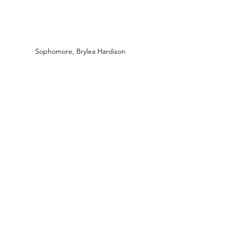
Sophomore, Brylea Hardison