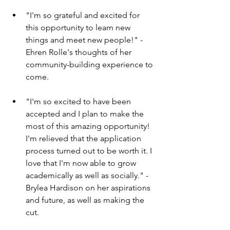
"I'm so grateful and excited for 
this opportunity to learn new 
things and meet new people!" - 
Ehren Rolle's thoughts of her 
community-building experience to 
come.
"I'm so excited to have been 
accepted and I plan to make the 
most of this amazing opportunity! 
I'm relieved that the application 
process turned out to be worth it. I 
love that I'm now able to grow 
academically as well as socially." - 
Brylea Hardison on her aspirations 
and future, as well as making the 
cut.