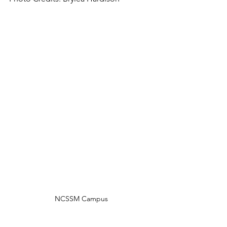
NCSSM Campus