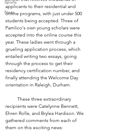
Sports
applicants to their residential and 
News
online programs, with just under 500 
students being accepted. Three of 
Pamlico's own young scholars were 
accepted into the online course this 
year. These ladies went through a 
grueling application process, which 
entailed writing two essays, going 
through the process to get their 
residency certification number, and 
finally attending the Welcome Day 
orientation in Raleigh, Durham. 
	These three extraordinary 
recipients were Catelynne Bennett, 
Ehren Rolle, and Brylea Hardison. We 
gathered comments from each of 
them on this exciting news: