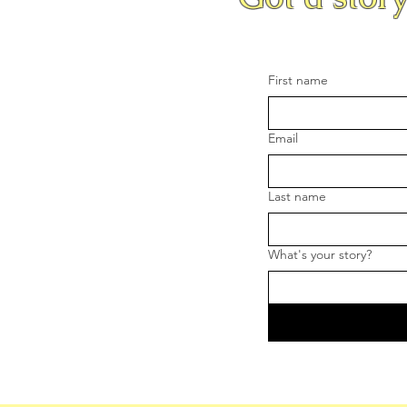
First name
Email
Last name
What's your story?