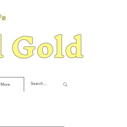
's
d Gold
More