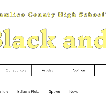
amlico County High School
lack an
Our Sponsors
Articles
Opinion
nion
Editor's Picks
Sports
News