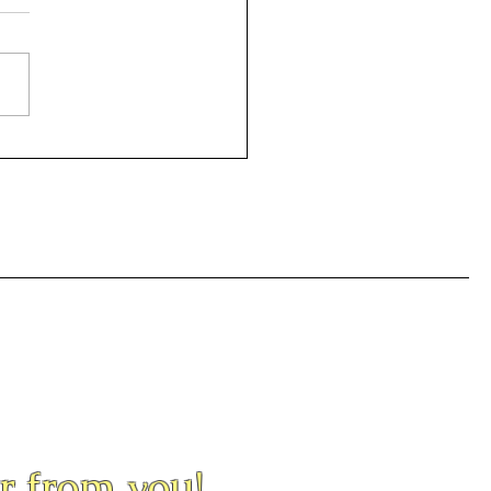
or Night
ar from you!