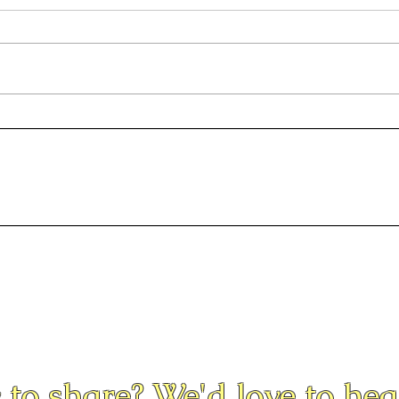
Seni
Pamlico Progressives
Indivisible Protest
 to share? We'd love to he