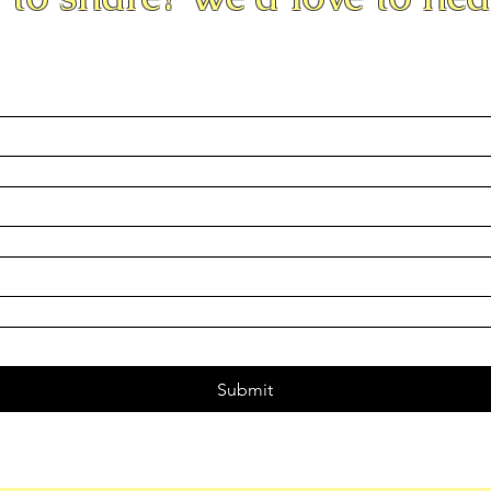
Submit