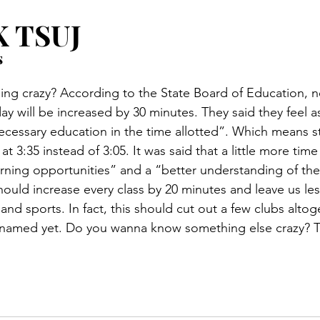
 TSUJ
s
g crazy? According to the State Board of Education, ne
ay will be increased by 30 minutes. They said they feel 
necessary education in the time allotted”. Which means st
 at 3:35 instead of 3:05. It was said that a little more tim
rning opportunities” and a “better understanding of the
ould increase every class by 20 minutes and leave us les
s and sports. In fact, this should cut out a few clubs alto
named yet. Do you wanna know something else crazy? Thi