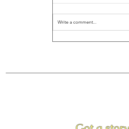
Write a comment...
The PCHS Band Earns A
Superior
Got a story