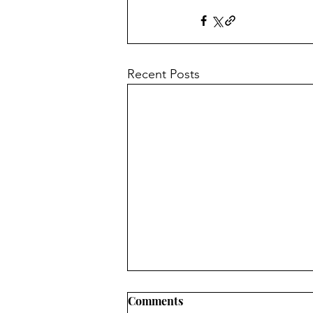
Recent Posts
Comments