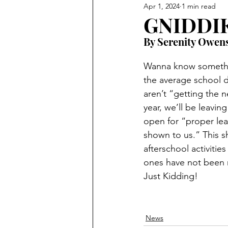
Apr 1, 2024
1 min read
GNIDDIK
By Serenity Owen
Wanna know somethin
the average school d
aren’t “getting the 
year, we’ll be leaving
open for “proper lea
shown to us.” This sh
afterschool activitie
ones have not been 
Just Kidding! 
News