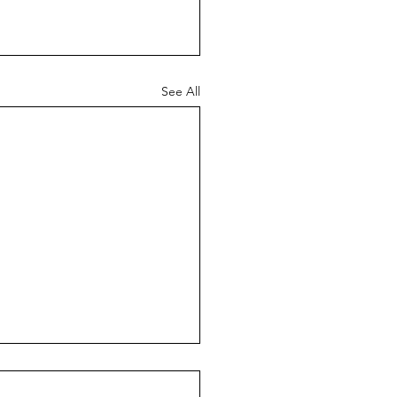
See All