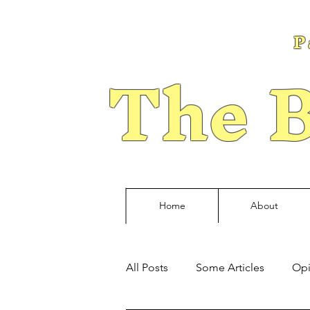
P
The B
Home
About
All Posts
Some Articles
Opi