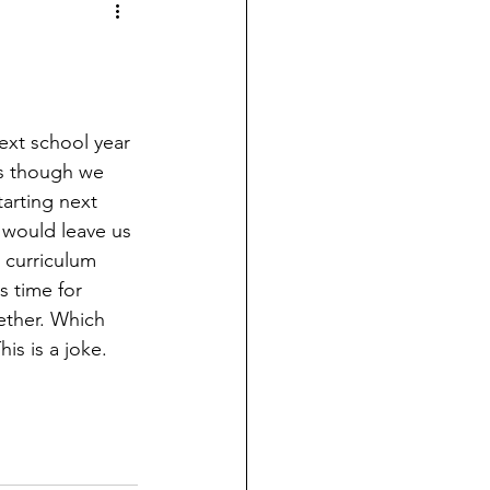
xt school year 
as though we 
arting next 
e would leave us 
 curriculum 
s time for 
gether. Which 
s is a joke. 