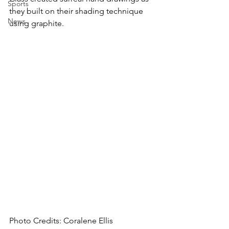
Sports
they built on their shading technique 
News
using graphite.
Photo Credits: Coralene Ellis