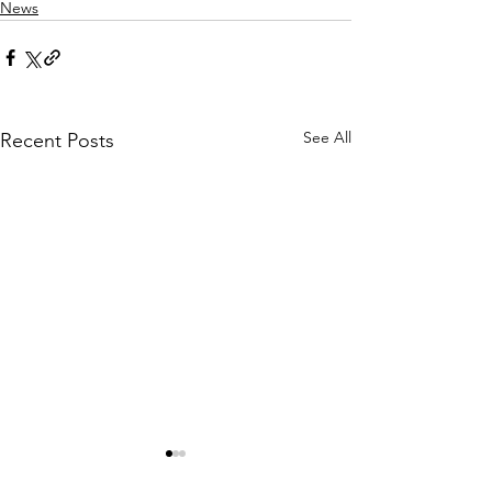
News
See All
Recent Posts