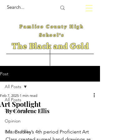
Pamlico County High
School's
The Black and Gold
Post
All Posts
Feb 7, 2025
1 min read
All Posts
Art Spotlight
By Coralene Ellis
Some Articles
Opinion
Editor's Picks
Ms. Bradley’s 4th period Proficient Art 
Class created surreal hand drawings as 