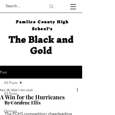
Pamlico County High
School's
The Black and
Gold
Post
All Posts
Nov 28, 2024
1 min read
All Posts
A Win for the Hurricanes
By Coralene Ellis
Some Articles
Opinion
The PCHS competition cheerleading 