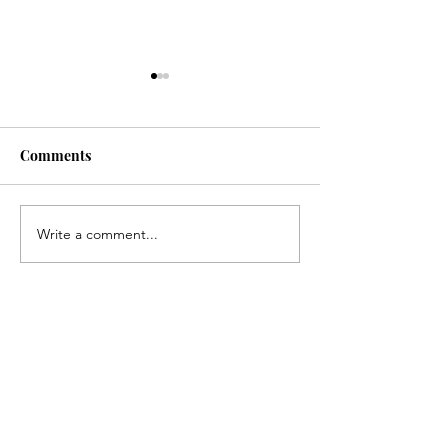
Comments
Senior Night
Write a comment...
Pamlico Progressives
Indivisible Protest