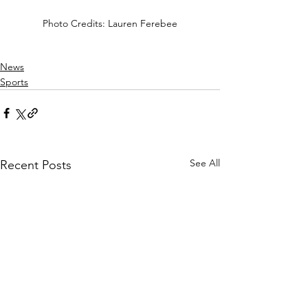
Photo Credits: Lauren Ferebee
News
Sports
See All
Recent Posts