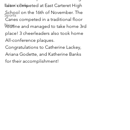
Editor's Picks
team competed at East Carteret High 
School on the 16th of November. The 
Sports
Canes competed in a traditional floor 
News
routine and managed to take home 3rd 
place! 3 cheerleaders also took home 
All-conference plaques. 
Congratulations to Catherine Lackey, 
Ariana Godette, and Katherine Banks 
for their accomplishment!