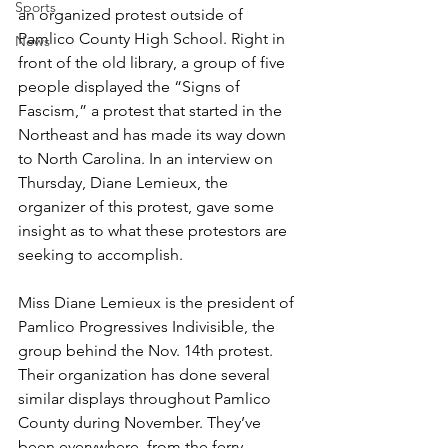
Sports
an organized protest outside of 
Pamlico County High School. Right in 
News
front of the old library, a group of five 
people displayed the “Signs of 
Fascism,” a protest that started in the 
Northeast and has made its way down 
to North Carolina. In an interview on 
Thursday, Diane Lemieux, the 
organizer of this protest, gave some 
insight as to what these protestors are 
seeking to accomplish.
Miss Diane Lemieux is the president of 
Pamlico Progressives Indivisible, the 
group behind the Nov. 14th protest. 
Their organization has done several 
similar displays throughout Pamlico 
County during November. They’ve 
been everywhere, from the ferry 