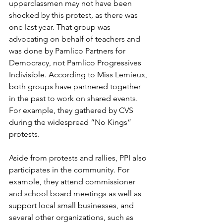
upperclassmen may not have been 
shocked by this protest, as there was 
one last year. That group was 
advocating on behalf of teachers and 
was done by Pamlico Partners for 
Democracy, not Pamlico Progressives 
Indivisible. According to Miss Lemieux, 
both groups have partnered together 
in the past to work on shared events. 
For example, they gathered by CVS 
during the widespread “No Kings” 
protests.
Aside from protests and rallies, PPI also 
participates in the community. For 
example, they attend commissioner 
and school board meetings as well as 
support local small businesses, and 
several other organizations, such as 