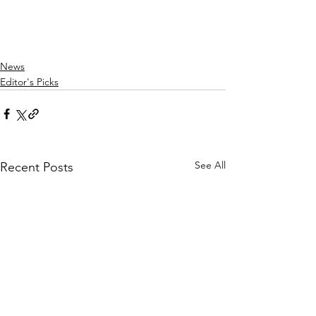
News
Editor's Picks
See All
Recent Posts