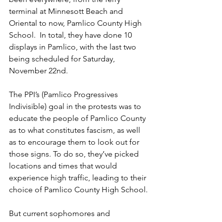
terminal at Minnesott Beach and 
Oriental to now, Pamlico County High 
School.  In total, they have done 10 
displays in Pamlico, with the last two 
being scheduled for Saturday, 
November 22nd. 
The PPI’s (Pamlico Progressives 
Indivisible) goal in the protests was to 
educate the people of Pamlico County 
as to what constitutes fascism, as well 
as to encourage them to look out for 
those signs. To do so, they’ve picked 
locations and times that would 
experience high traffic, leading to their 
choice of Pamlico County High School. 
But current sophomores and 