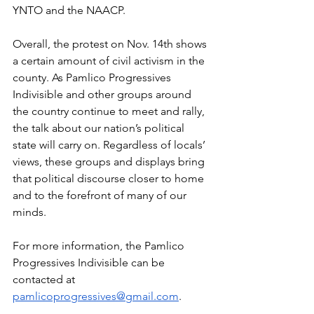
YNTO and the NAACP. 
Overall, the protest on Nov. 14th shows 
a certain amount of civil activism in the 
county. As Pamlico Progressives 
Indivisible and other groups around 
the country continue to meet and rally, 
the talk about our nation’s political 
state will carry on. Regardless of locals’ 
views, these groups and displays bring 
that political discourse closer to home 
and to the forefront of many of our 
minds. 
For more information, the Pamlico 
Progressives Indivisible can be 
contacted at 
pamlicoprogressives@gmail.com
. 