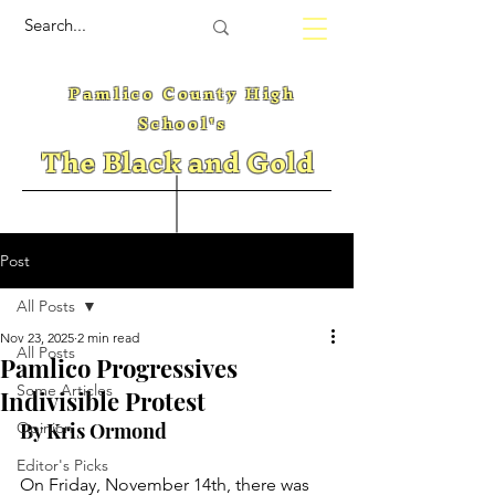
Pamlico County High
School's
The Black and Gold
Post
All Posts
Nov 23, 2025
2 min read
All Posts
Pamlico Progressives
Some Articles
Indivisible Protest
Opinion
By Kris Ormond
Editor's Picks
On Friday, November 14th, there was 