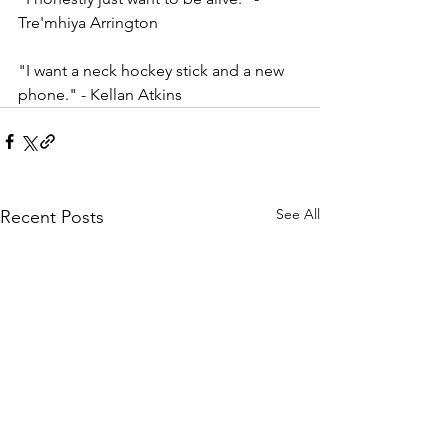
Tre'mhiya Arrington    
"I want a neck hockey stick and a new 
phone." - Kellan Atkins 
See All
Recent Posts