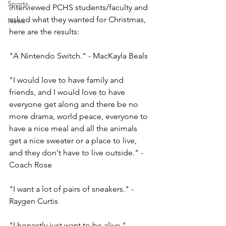
Sports
interviewed PCHS students/faculty and 
asked what they wanted for Christmas, 
News
here are the results: 
"A Nintendo Switch." - MacKayla Beals
"I would love to have family and 
friends, and I would love to have 
everyone get along and there be no 
more drama, world peace, everyone to 
have a nice meal and all the animals 
get a nice sweater or a place to live, 
and they don't have to live outside." - 
Coach Rose 
"I want a lot of pairs of sneakers." - 
Raygen Curtis
"I honestly just want to be alive." - 