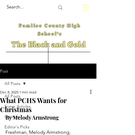
Pamlico County High
School's
The Black and Gold
Post
All Posts
Dec 8, 2025
1 min read
All Posts
What PCHS Wants for
Some Articles
Christmas
Opinion
By Melody Armstrong 
Editor's Picks
Freshman, Melody Armstrong, 