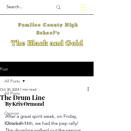
Pamlico County High
School's
The Black and Gold
Post
All Posts
Oct 30, 2024
1 min read
All Posts
The Drum Line
By Kris Ormond
Some Articles
Opinion
After a great spirit week, on Friday, 
Editor's Picks
October 11th, we had the pep rally! 
The drumline walked out the seniors, 