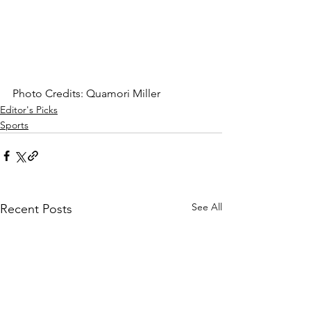
Photo Credits: Quamori Miller
Editor's Picks
Sports
See All
Recent Posts