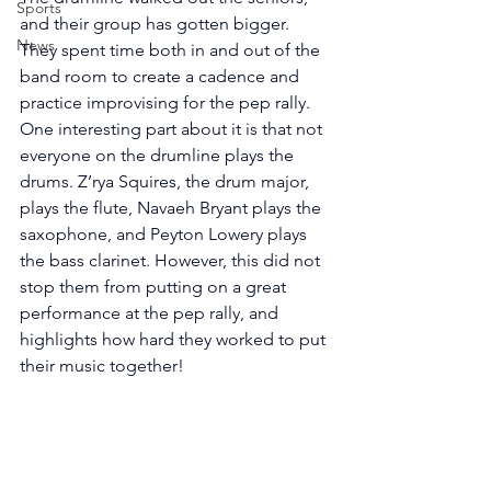
Sports
and their group has gotten bigger. 
News
They spent time both in and out of the 
band room to create a cadence and 
practice improvising for the pep rally. 
One interesting part about it is that not 
everyone on the drumline plays the 
drums. Z’rya Squires, the drum major, 
plays the flute, Navaeh Bryant plays the 
saxophone, and Peyton Lowery plays 
the bass clarinet. However, this did not 
stop them from putting on a great 
performance at the pep rally, and 
highlights how hard they worked to put 
their music together!