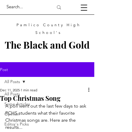
Pamlico County High
School's
The
Black
and
Gold
Post
All Posts
Dec 11, 2025
1 min read
All Posts
Top Christmas Song
Some Articles
A poll went out the last few days to ask 
PCHS students what their favorite 
Opinion
Christmas songs are. Here are the 
Editor's Picks
results...