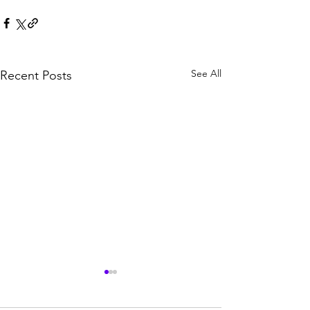
See All
Recent Posts