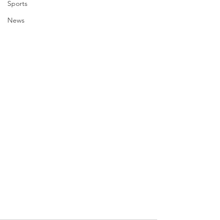
Sports
News