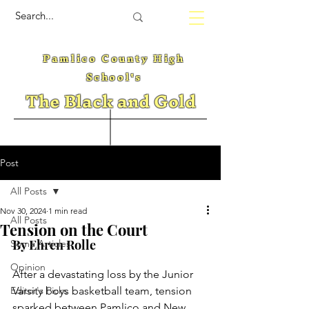
Pamlico County High
School's
The Black and Gold
Post
All Posts
Nov 30, 2024
1 min read
All Posts
Tension on the Court
By Ehren Rolle 
Some Articles
Opinion
After a devastating loss by the Junior 
Editor's Picks
Varsity boys basketball team, tension 
sparked between Pamlico and New 