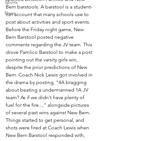
Sports
Bern barstools. A barstool is a student-
News
run account that many schools use to 
post about activities and sport events. 
Before the Friday night game, New 
Bern Barstool posted negative 
comments regarding the JV team. This 
drove Pamlico Barstool to make a post 
pointing out the varsity girls win, 
despite the prior predictions of New 
Bern. Coach Nick Lewis got involved in 
the drama by posting, "4A bragging 
about beating a undermanned 1A JV 
team? As if we didn't have plenty of 
fuel for the fire...," alongside pictures 
of several past wins against New Bern. 
Things started to get personal, and 
shots were fired at Coach Lewis when 
New Bern Barstool responded with, 