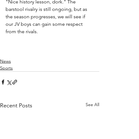
"Nice history lesson, dork." The 
barstool rivalry is still ongoing, but as 
the season progresses, we will see if 
our JV boys can gain some respect 
from the rivals. 
News
Sports
See All
Recent Posts