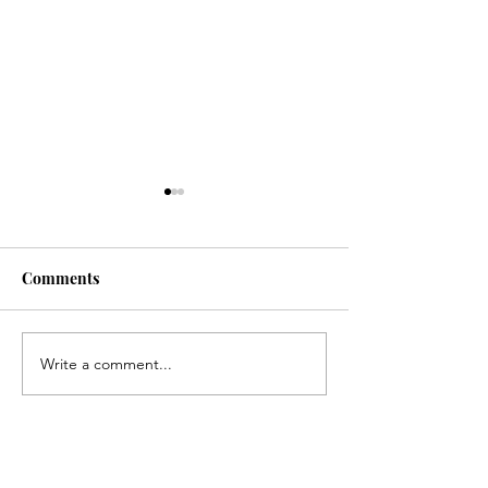
Comments
Senior Night
Write a comment...
Pamlico Progressives
Indivisible Protest