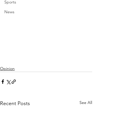
Sports
News
Opinion
See All
Recent Posts