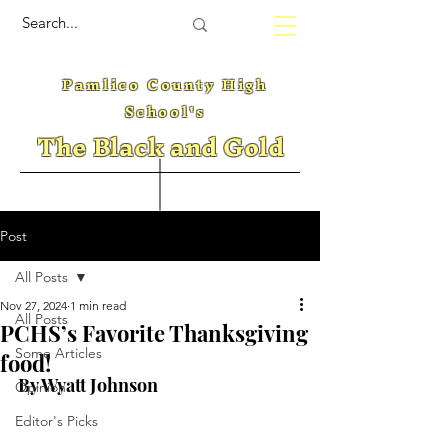
Pamlico County High
School's
The Black and Gold
Post
All Posts
Nov 27, 2024
1 min read
All Posts
PCHS’s Favorite Thanksgiving
Some Articles
food!
By Wyatt Johnson
Opinion
Editor's Picks