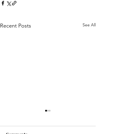
See All
Recent Posts