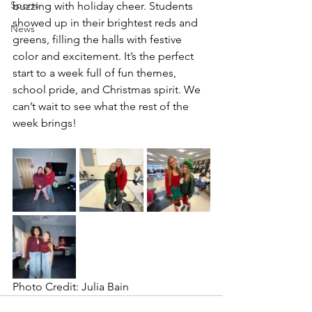
Sports
buzzing with holiday cheer. Students 
showed up in their brightest reds and 
News
greens, filling the halls with festive 
color and excitement. It’s the perfect 
start to a week full of fun themes, 
school pride, and Christmas spirit. We 
can’t wait to see what the rest of the 
week brings!
Photo Credit: Julia Bain