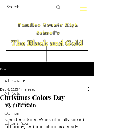
Pamlico County High
School's
The Black and Gold
Post
All Posts
Dec 8, 2025
1 min read
All Posts
Christmas Colors Day
Some Articles
By Julia Bain
Opinion
Christmas Spirit Week officially kicked 
Editor's Picks
off today, and our school is already 